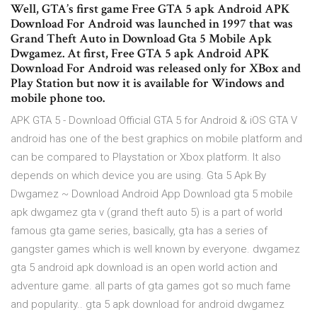
Well, GTA’s first game Free GTA 5 apk Android APK
Download For Android was launched in 1997 that was
Grand Theft Auto in Download Gta 5 Mobile Apk
Dwgamez. At first, Free GTA 5 apk Android APK
Download For Android was released only for XBox and
Play Station but now it is available for Windows and
mobile phone too.
APK GTA 5 - Download Official GTA 5 for Android & iOS GTA V
android has one of the best graphics on mobile platform and
can be compared to Playstation or Xbox platform. It also
depends on which device you are using. Gta 5 Apk By
Dwgamez ~ Download Android App Download gta 5 mobile
apk dwgamez gta v (grand theft auto 5) is a part of world
famous gta game series, basically, gta has a series of
gangster games which is well known by everyone. dwgamez
gta 5 android apk download is an open world action and
adventure game. all parts of gta games got so much fame
and popularity.. gta 5 apk download for android dwgamez