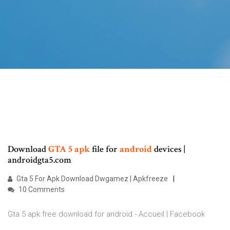
Download
GTA
5
apk
file for
android
devices |
androidgta5.com
Gta 5 For Apk Download Dwgamez | Apkfreeze
10 Comments
Gta 5 apk free download for android - Accueil | Facebook