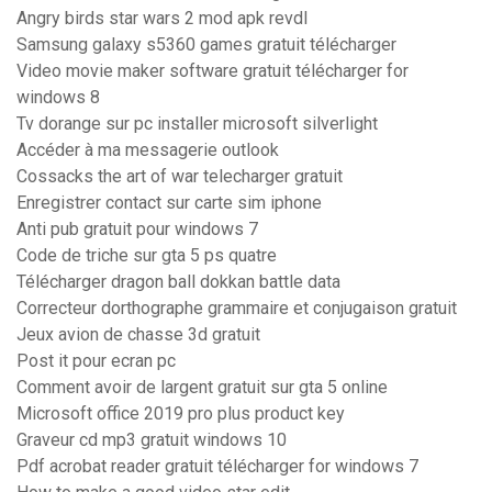
Angry birds star wars 2 mod apk revdl
Samsung galaxy s5360 games gratuit télécharger
Video movie maker software gratuit télécharger for
windows 8
Tv dorange sur pc installer microsoft silverlight
Accéder à ma messagerie outlook
Cossacks the art of war telecharger gratuit
Enregistrer contact sur carte sim iphone
Anti pub gratuit pour windows 7
Code de triche sur gta 5 ps quatre
Télécharger dragon ball dokkan battle data
Correcteur dorthographe grammaire et conjugaison gratuit
Jeux avion de chasse 3d gratuit
Post it pour ecran pc
Comment avoir de largent gratuit sur gta 5 online
Microsoft office 2019 pro plus product key
Graveur cd mp3 gratuit windows 10
Pdf acrobat reader gratuit télécharger for windows 7