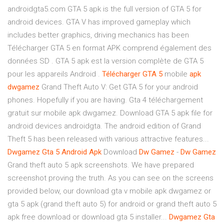
androidgta5.com GTA 5 apk is the full version of GTA 5 for
android devices. GTA V has improved gameplay which
includes better graphics, driving mechanics has been
Télécharger GTA 5 en format APK comprend également des
données SD . GTA 5 apk est la version complète de GTA 5
pour les appareils Android .
Télécharger
GTA
5
mobile
apk
dwgamez
Grand Theft Auto V: Get GTA 5 for your android
phones. Hopefully if you are having. Gta 4 téléchargement
gratuit sur mobile apk dwgamez. Download GTA 5 apk file for
android devices androidgta. The android edition of Grand
Theft 5 has been released with various attractive features...
Dwgamez
Gta
5
Android
Apk
Download
Dw
Gamez
-
Dw
Gamez
Grand theft auto 5 apk screenshots. We have prepared
screenshot proving the truth. As you can see on the screens
provided below, our download gta v mobile apk dwgamez or
gta 5 apk (grand theft auto 5) for android or grand theft auto 5
apk free download or download gta 5 installer...
Dwgamez
Gta