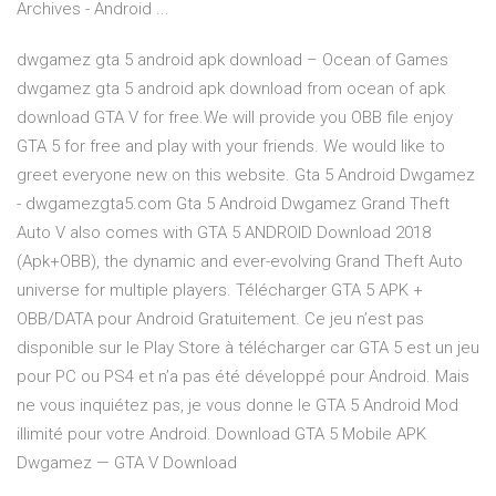
Archives - Android ...
dwgamez gta 5 android apk download – Ocean of Games
dwgamez gta 5 android apk download from ocean of apk
download GTA V for free.We will provide you OBB file enjoy
GTA 5 for free and play with your friends. We would like to
greet everyone new on this website. Gta 5 Android Dwgamez
- dwgamezgta5.com Gta 5 Android Dwgamez Grand Theft
Auto V also comes with GTA 5 ANDROID Download 2018
(Apk+OBB), the dynamic and ever-evolving Grand Theft Auto
universe for multiple players. Télécharger GTA 5 APK +
OBB/DATA pour Android Gratuitement. Ce jeu n’est pas
disponible sur le Play Store à télécharger car GTA 5 est un jeu
pour PC ou PS4 et n’a pas été développé pour Android. Mais
ne vous inquiétez pas, je vous donne le GTA 5 Android Mod
illimité pour votre Android. Download GTA 5 Mobile APK
Dwgamez — GTA V Download