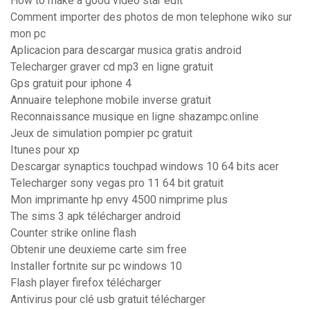
How to make a good video star edit
Comment importer des photos de mon telephone wiko sur
mon pc
Aplicacion para descargar musica gratis android
Telecharger graver cd mp3 en ligne gratuit
Gps gratuit pour iphone 4
Annuaire telephone mobile inverse gratuit
Reconnaissance musique en ligne shazampc.online
Jeux de simulation pompier pc gratuit
Itunes pour xp
Descargar synaptics touchpad windows 10 64 bits acer
Telecharger sony vegas pro 11 64 bit gratuit
Mon imprimante hp envy 4500 nimprime plus
The sims 3 apk télécharger android
Counter strike online flash
Obtenir une deuxieme carte sim free
Installer fortnite sur pc windows 10
Flash player firefox télécharger
Antivirus pour clé usb gratuit télécharger