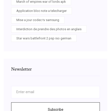
March of empires war of lords apk
Application bloc note a telecharger
Mise a jour codec tv samsung
Interdiction de prendre des photos en anglais
Star wars battlefront 2 psp iso german
Newsletter
Subscribe