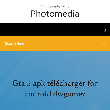
Gta 5 apk télécharger for
android dwgamez