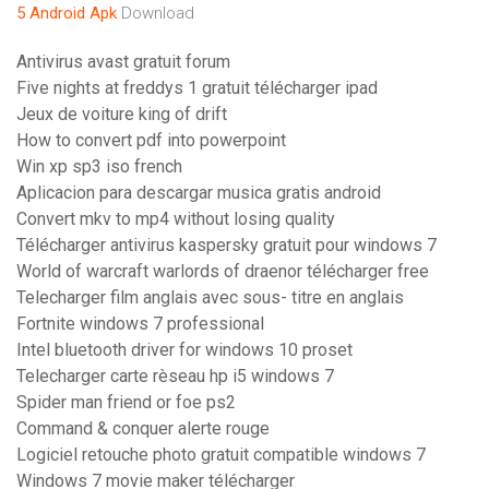
5
Android
Apk
Download
Antivirus avast gratuit forum
Five nights at freddys 1 gratuit télécharger ipad
Jeux de voiture king of drift
How to convert pdf into powerpoint
Win xp sp3 iso french
Aplicacion para descargar musica gratis android
Convert mkv to mp4 without losing quality
Télécharger antivirus kaspersky gratuit pour windows 7
World of warcraft warlords of draenor télécharger free
Telecharger film anglais avec sous- titre en anglais
Fortnite windows 7 professional
Intel bluetooth driver for windows 10 proset
Telecharger carte rèseau hp i5 windows 7
Spider man friend or foe ps2
Command & conquer alerte rouge
Logiciel retouche photo gratuit compatible windows 7
Windows 7 movie maker télécharger