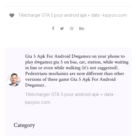
Télécharger GTA 5 pour android apk + data - kazyoo.com
Gta 5 Apk For Android Dwgamez on your phone to
play dwgamez gta 5 on bus, car, station, while waiting
in line or even while walking (it’s not suggested).
Pedestrians mechanics are now different than other
versions of these game Gta 5 Apk For Android
Dwgamez .
Télécharger GTA 5 pour android apk + data -
kazyoo.com
Category