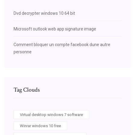
Dvd decrypter windows 10 64 bit
Microsoft outlook web app signature image
Comment bloquer un compte facebook dune autre
personne
Tag Clouds
Virtual desktop windows 7 software
Winrar windows 10 free