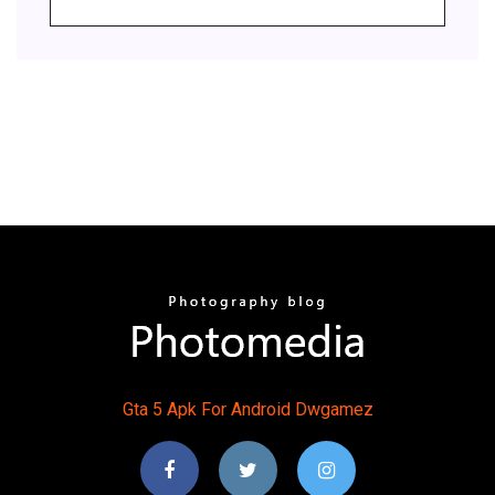
Gta
5
Apk
For
Android
Dwgamez