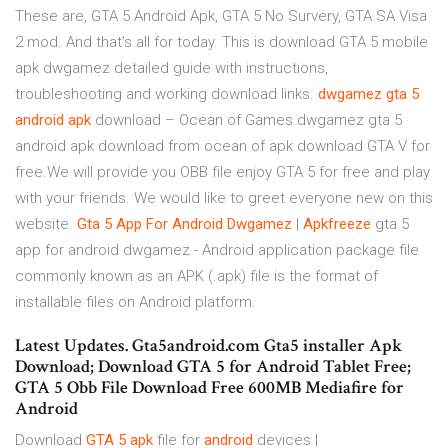
These are, GTA 5 Android Apk, GTA 5 No Survery, GTA SA Visa
2 mod. And that’s all for today. This is download GTA 5 mobile
apk dwgamez detailed guide with instructions,
troubleshooting and working download links.
dwgamez
gta
5
android
apk
download – Ocean of Games dwgamez gta 5
android apk download from ocean of apk download GTA V for
free.We will provide you OBB file enjoy GTA 5 for free and play
with your friends. We would like to greet everyone new on this
website.
Gta
5 App For Android Dwgamez
|
Apkfreeze
gta 5
app for android dwgamez - Android application package file
commonly known as an APK (.apk) file is the format of
installable files on Android platform.
Latest Updates. Gta5android.com Gta5 installer Apk
Download; Download GTA 5 for Android Tablet Free;
GTA 5 Obb File Download Free 600MB Mediafire for
Android
Download
GTA
5
apk
file for
android
devices |